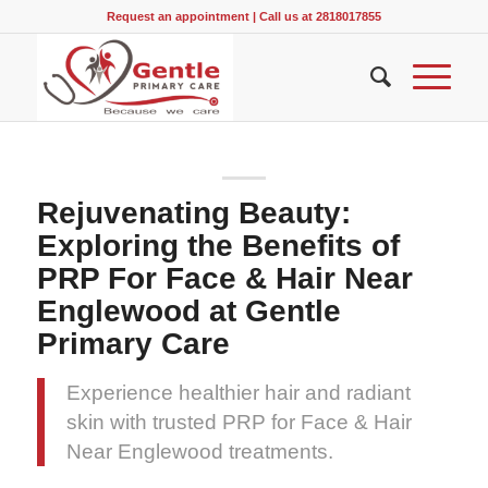
Request an appointment
|
Call us at 2818017855
Rejuvenating Beauty:
Exploring the Benefits of
PRP For Face & Hair Near
Englewood at Gentle
Primary Care
Experience healthier hair and radiant
skin with trusted PRP for Face & Hair
Near Englewood treatments.