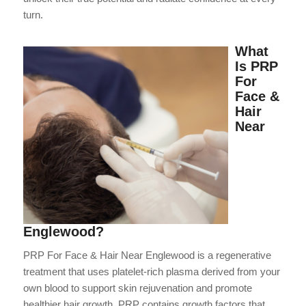
turn.
What
Is PRP
For
Face &
Hair
Near
Englewood?
PRP For Face & Hair Near Englewood is a regenerative
treatment that uses platelet-rich plasma derived from your
own blood to support skin rejuvenation and promote
healthier hair growth. PRP contains growth factors that