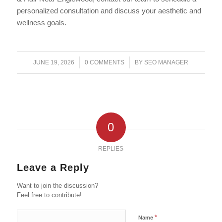
personalized consultation and discuss your aesthetic and
wellness goals.
/
/
JUNE 19, 2026
0 COMMENTS
BY
SEO MANAGER
0
REPLIES
Leave a Reply
Want to join the discussion?
Feel free to contribute!
*
Name