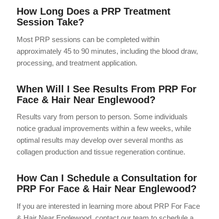
How Long Does a PRP Treatment
Session Take?
Most PRP sessions can be completed within
approximately 45 to 90 minutes, including the blood draw,
processing, and treatment application.
When Will I See Results From PRP For
Face & Hair Near Englewood?
Results vary from person to person. Some individuals
notice gradual improvements within a few weeks, while
optimal results may develop over several months as
collagen production and tissue regeneration continue.
How Can I Schedule a Consultation for
PRP For Face & Hair Near Englewood?
If you are interested in learning more about PRP For Face
& Hair Near Englewood, contact our team to schedule a