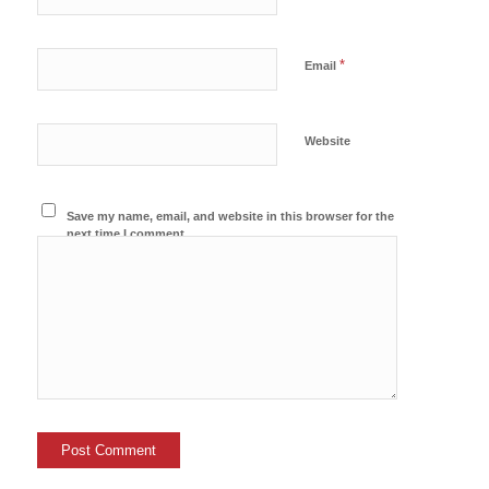
*
Email
Website
Save my name, email, and website in this browser for the
next time I comment.