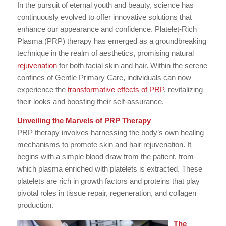
In the pursuit of eternal youth and beauty, science has
continuously evolved to offer innovative solutions that
enhance our appearance and confidence. Platelet-Rich
Plasma (PRP) therapy has emerged as a groundbreaking
technique in the realm of aesthetics, promising natural
rejuvenation
for both facial skin and hair. Within the serene
confines of Gentle Primary Care, individuals can now
experience the
transformative effects of PRP
, revitalizing
their looks and boosting their self-assurance.
Unveiling the Marvels of PRP Therapy
PRP therapy involves harnessing the body’s own healing
mechanisms to promote skin and hair rejuvenation. It
begins with a simple blood draw from the patient, from
which plasma enriched with platelets is extracted. These
platelets are rich in growth factors and proteins that play
pivotal roles in tissue repair, regeneration, and collagen
production.
The