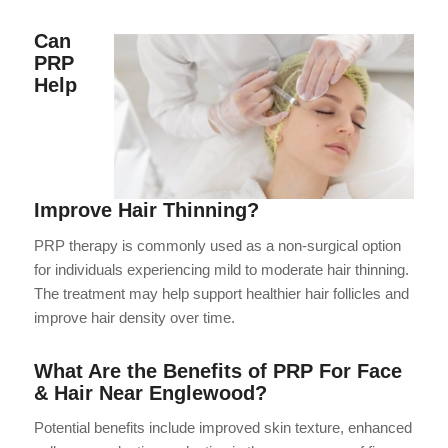
Can
PRP
Help
Improve Hair Thinning?
PRP therapy is commonly used as a non-surgical option
for individuals experiencing mild to moderate hair thinning.
The treatment may help support healthier hair follicles and
improve hair density over time.
What Are the Benefits of PRP For Face
& Hair Near Englewood?
Potential benefits include improved skin texture, enhanced