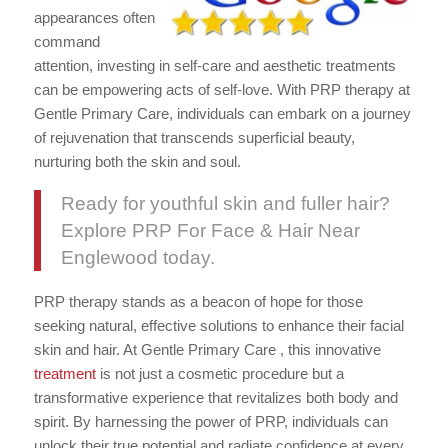
appearances often
command
attention, investing in self-care and aesthetic treatments
can be empowering acts of self-love. With PRP therapy at
Gentle Primary Care, individuals can embark on a journey
of rejuvenation that transcends superficial beauty,
nurturing both the skin and soul.
Ready for youthful skin and fuller hair?
Explore PRP For Face & Hair Near
Englewood today.
PRP therapy stands as a beacon of hope for those
seeking natural, effective solutions to enhance their facial
skin and hair. At Gentle Primary Care , this innovative
treatment
is not just a cosmetic procedure but a
transformative experience that revitalizes both body and
spirit. By harnessing the power of PRP, individuals can
unlock their true potential and radiate confidence at every