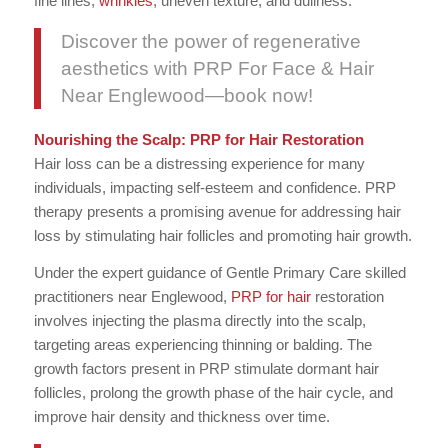
fine lines,
wrinkles
, uneven texture, and dullness.
Discover the power of regenerative
aesthetics with PRP For Face & Hair
Near Englewood—book now!
Nourishing the Scalp: PRP for Hair Restoration
Hair loss can be a distressing experience for many
individuals, impacting self-esteem and confidence. PRP
therapy presents a promising avenue for addressing hair
loss by stimulating hair follicles and promoting hair growth.
Under the expert guidance of Gentle Primary Care skilled
practitioners near Englewood,
PRP for hair
restoration
involves injecting the plasma directly into the scalp,
targeting areas experiencing thinning or balding. The
growth factors present in PRP stimulate dormant hair
follicles, prolong the growth phase of the hair cycle, and
improve hair density and thickness over time.