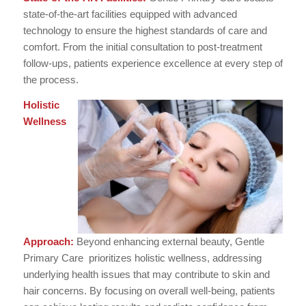
state-of-the-art facilities equipped with advanced
technology to ensure the highest standards of care and
comfort. From the initial consultation to post-treatment
follow-ups, patients experience excellence at every step of
the process.
Holistic
Wellness
Approach:
Beyond enhancing external beauty, Gentle
Primary Care prioritizes holistic wellness, addressing
underlying health issues that may contribute to skin and
hair concerns. By focusing on overall well-being, patients