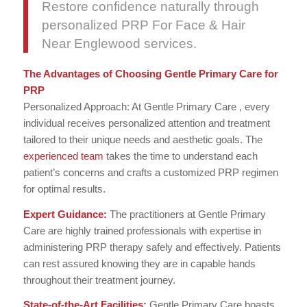
Restore confidence naturally through
personalized PRP For Face & Hair
Near Englewood services.
The Advantages of Choosing Gentle Primary Care for
PRP
Personalized Approach: At Gentle Primary Care , every
individual receives personalized attention and treatment
tailored to their unique needs and aesthetic goals. The
experienced team
takes the time to understand each
patient’s concerns and crafts a customized PRP regimen
for optimal results.
Expert Guidance:
The practitioners at Gentle Primary
Care are highly trained professionals with expertise in
administering PRP therapy safely and effectively. Patients
can rest assured knowing they are in capable hands
throughout their treatment journey.
State-of-the-Art Facilities:
Gentle Primary Care boasts