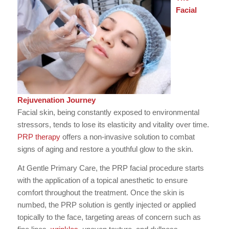
Facial
Rejuvenation Journey
Facial skin, being constantly exposed to environmental
stressors, tends to lose its elasticity and vitality over time.
PRP therapy
offers a non-invasive solution to combat
signs of aging and restore a youthful glow to the skin.
At Gentle Primary Care, the PRP facial procedure starts
with the application of a topical anesthetic to ensure
comfort throughout the treatment. Once the skin is
numbed, the PRP solution is gently injected or applied
topically to the face, targeting areas of concern such as