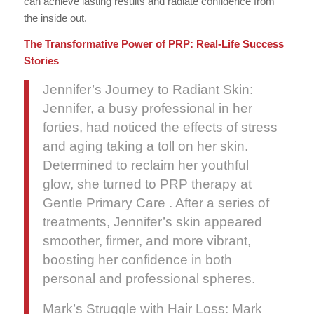
can achieve lasting results and radiate confidence from
the inside out.
The Transformative Power of PRP: Real-Life Success
Stories
Jennifer’s Journey to Radiant Skin:
Jennifer, a busy professional in her
forties, had noticed the effects of stress
and aging taking a toll on her skin.
Determined to reclaim her youthful
glow, she turned to PRP therapy at
Gentle Primary Care . After a series of
treatments, Jennifer’s skin appeared
smoother, firmer, and more vibrant,
boosting her confidence in both
personal and professional spheres.
Mark’s Struggle with Hair Loss: Mark