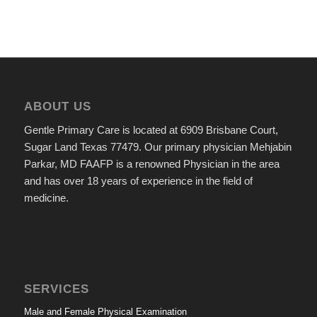
ABOUT US
Gentle Primary Care is located at 6909 Brisbane Court,
Sugar Land Texas 77479. Our primary physician Mehjabin
Parkar, MD FAAFP is a renowned Physician in the area
and has over 18 years of experience in the field of
medicine.
SERVICES
Male and Female Physical Examination