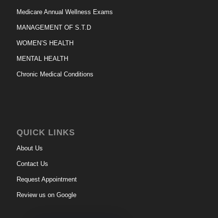
Medicare Annual Wellness Exams
MANAGEMENT OF S.T.D
WOMEN’S HEALTH
MENTAL HEALTH
Chronic Medical Conditions
QUICK LINKS
About Us
Contact Us
Request Appointment
Review us on Google