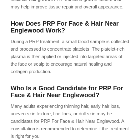
may help improve tissue repair and overall appearance.
How Does PRP For Face & Hair Near
Englewood Work?
During a PRP treatment, a small blood sample is collected
and processed to concentrate platelets. The platelet-rich
plasma is then applied or injected into targeted areas of
the face or scalp to encourage natural healing and
collagen production.
Who Is a Good Candidate for PRP For
Face & Hair Near Englewood?
Many adults experiencing thinning hair, early hair loss,
uneven skin texture, fine lines, or dull skin may be
candidates for PRP For Face & Hair Near Englewood. A
consultation is recommended to determine if the treatment
is right for you.