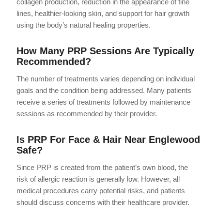
collagen production, reduction in the appearance of fine
lines, healthier-looking skin, and support for hair growth
using the body’s natural healing properties.
How Many PRP Sessions Are Typically
Recommended?
The number of treatments varies depending on individual
goals and the condition being addressed. Many patients
receive a series of treatments followed by maintenance
sessions as recommended by their provider.
Is PRP For Face & Hair Near Englewood
Safe?
Since PRP is created from the patient’s own blood, the
risk of allergic reaction is generally low. However, all
medical procedures carry potential risks, and patients
should discuss concerns with their healthcare provider.