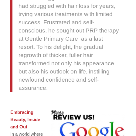
had struggled with hair loss for years,
trying various treatments with limited
success. Frustrated and self-
conscious, he sought out PRP therapy
at Gentle Primary Care as a last
resort. To his delight, the gradual
regrowth of thicker, fuller hair
transformed not only his appearance
but also his outlook on life, instilling
newfound confidence and self-
assurance.
Embracing
Beauty, Inside
and Out
In a world where