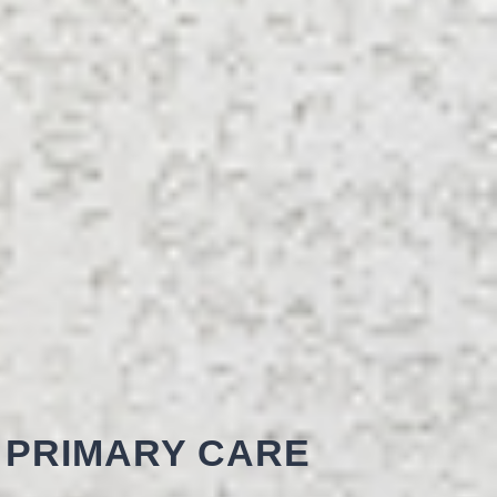
 PRIMARY CARE