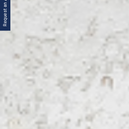
Request an Appointment