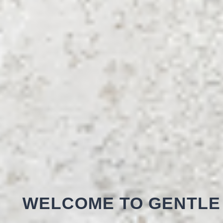
WELCOME TO GENTLE