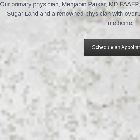
Our primary physician, Mehjabin Parkar, MD FAAFP, 
Sugar Land and a renowned physician with over 18 
medicine.
Schedule an Appoint