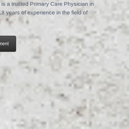
is a trusted Primary Care Physician in
years of experience in the field of
ment