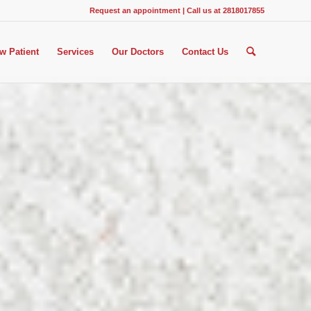
Request an appointment
|
Call us at 2818017855
w Patient
Services
Our Doctors
Contact Us