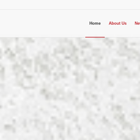
Home
About Us
Ne